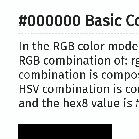
#000000 Basic C
In the RGB color model
RGB combination of: rg
combination is compose
HSV combination is co
and the hex8 value is 