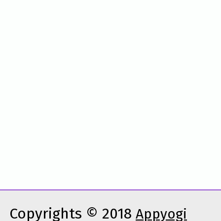
Copyrights © 2018
Appyogi