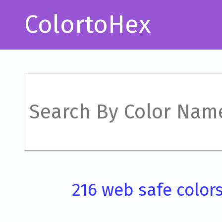
ColortoHex
216 web safe color