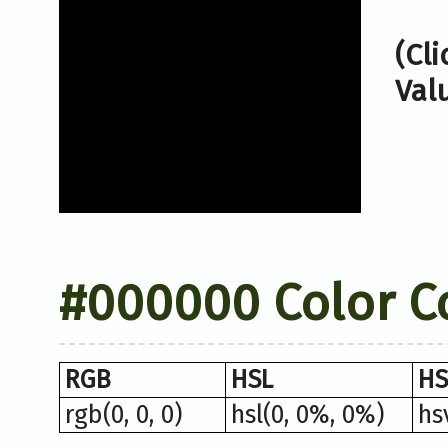
(Cl
Val
#000000 Color C
RGB
HSL
HS
rgb(0, 0, 0)
hsl(0, 0%, 0%)
hs