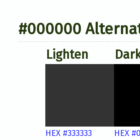
#000000 Alternat
Lighten
Dar
HEX #333333
HEX #