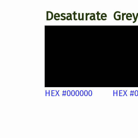
Desaturate
Grey
HEX #000000
HEX #