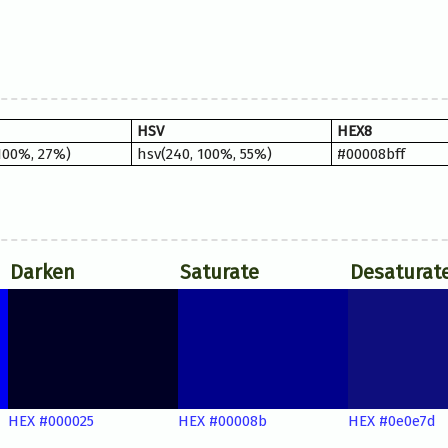
HSV
HEX8
100%, 27%)
hsv(240, 100%, 55%)
#00008bff
Darken
Saturate
Desaturat
HEX #000025
HEX #00008b
HEX #0e0e7d