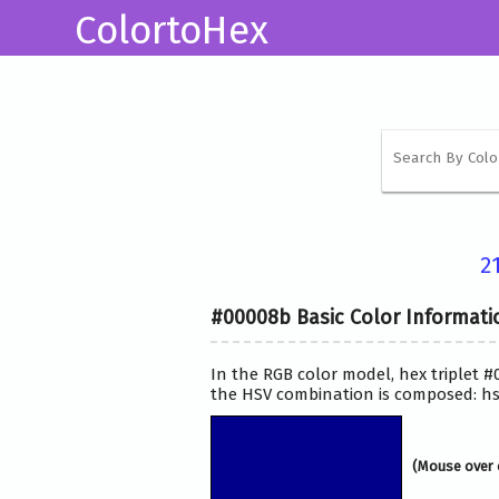
ColortoHex
2
#00008b Basic Color Informati
In the RGB color model, hex triplet #
the HSV combination is composed: hsv
(Mouse over 