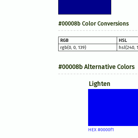
#00008b Color Conversions
RGB
HSL
rgb(0, 0, 139)
hsl(240, 
#00008b Alternative Colors
Lighten
HEX #0000f1