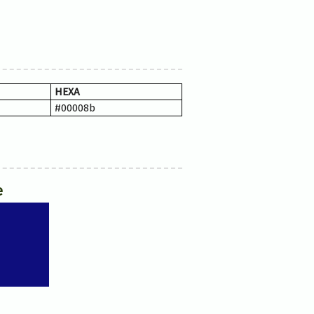
HEXA
#00008b
e