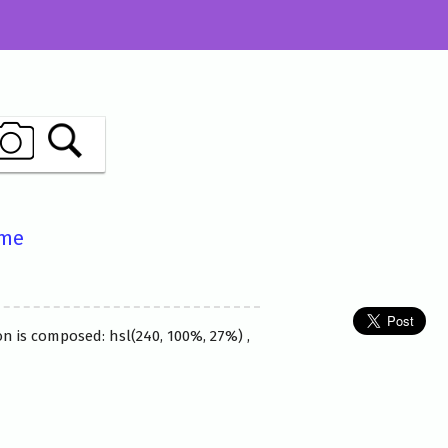
ame
n is composed: hsl(240, 100%, 27%) ,