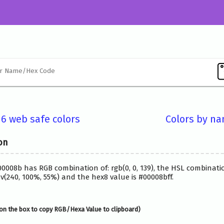
16 web safe colors
Colors by n
on
00008b has RGB combination of: rgb(0, 0, 139), the HSL combinatio
(240, 100%, 55%) and the hex8 value is #00008bff.
on the box to copy RGB/Hexa Value to clipboard)