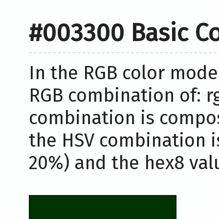
#003300 Basic Co
In the RGB color model
RGB combination of: rgb
combination is compos
the HSV combination i
20%) and the hex8 valu