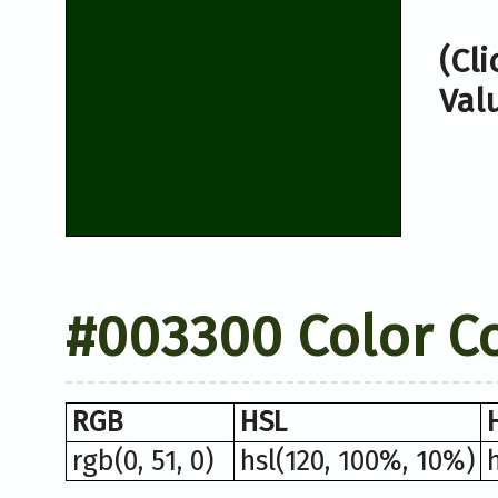
(Cl
Val
#003300 Color C
RGB
HSL
rgb(0, 51, 0)
hsl(120, 100%, 10%)