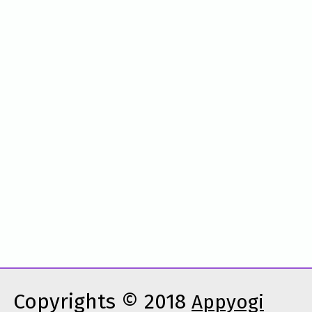
Copyrights © 2018
Appyogi