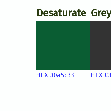
Desaturate
Grey
HEX #0a5c33
HEX #3