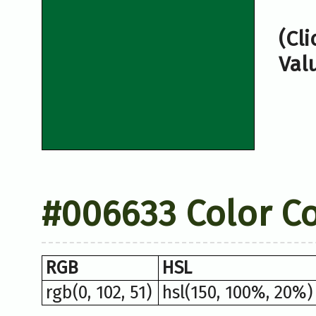
(Cl
Val
#006633 Color C
RGB
HSL
rgb(0, 102, 51)
hsl(150, 100%, 20%)