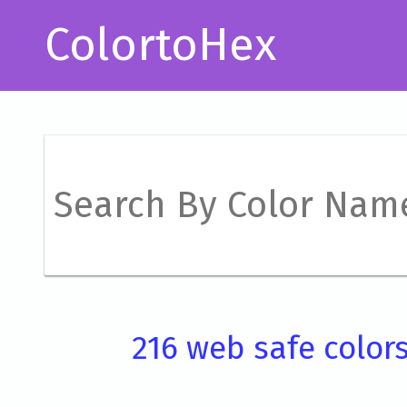
ColortoHex
216 web safe color