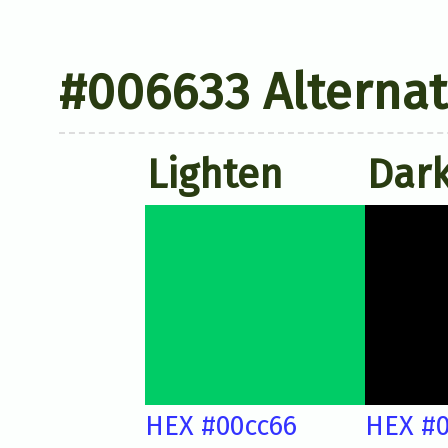
#006633 Alternat
Lighten
Dar
HEX #00cc66
HEX #