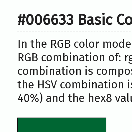
#006633 Basic Co
In the RGB color model
RGB combination of: rg
combination is compos
the HSV combination i
40%) and the hex8 valu