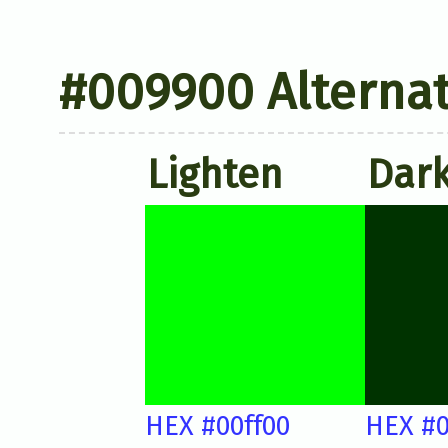
#009900 Alternat
Lighten
Dar
HEX #00ff00
HEX #