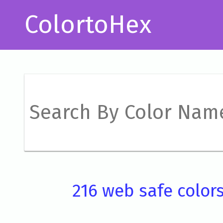
ColortoHex
216 web safe color