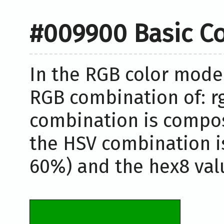
#009900 Basic Co
In the RGB color model
RGB combination of: rg
combination is compos
the HSV combination i
60%) and the hex8 valu