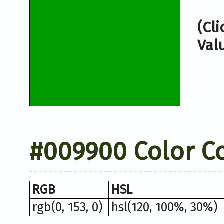
(Cl
Val
#009900 Color C
RGB
HSL
rgb(0, 153, 0)
hsl(120, 100%, 30%)