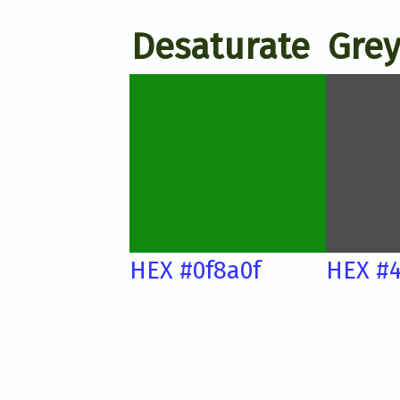
Desaturate
Grey
HEX #0f8a0f
HEX #