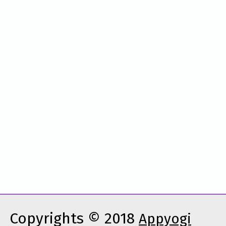
Copyrights © 2018
Appyogi