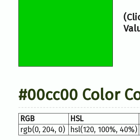
(Cl
Val
#00cc00 Color C
RGB
HSL
rgb(0, 204, 0)
hsl(120, 100%, 40%)