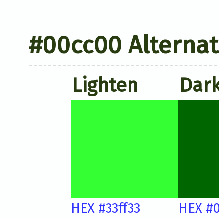
#00cc00 Alternat
Lighten
Dar
HEX #33ff33
HEX #