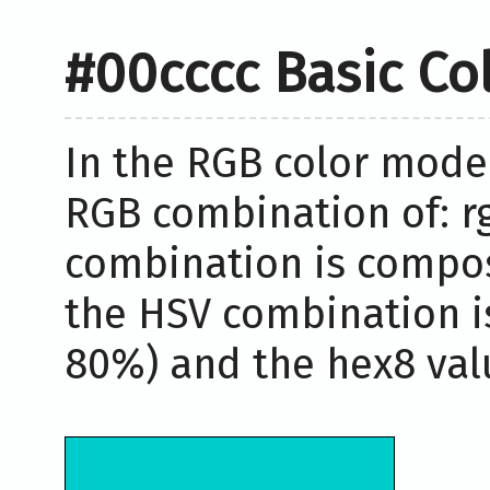
#00cccc Basic Co
In the RGB color model
RGB combination of: rg
combination is compos
the HSV combination i
80%) and the hex8 valu