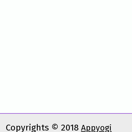
Copyrights © 2018
Appyogi