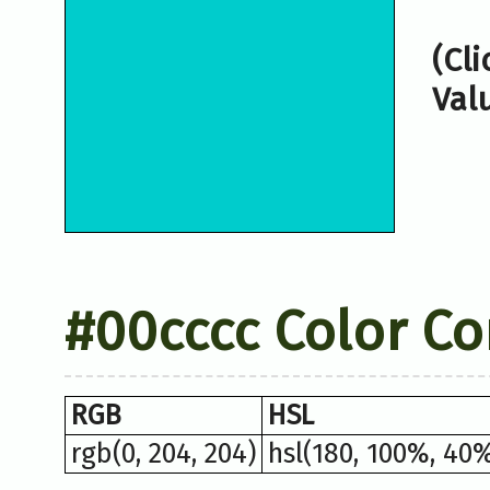
(Cl
Val
#00cccc Color Co
RGB
HSL
rgb(0, 204, 204)
hsl(180, 100%, 40