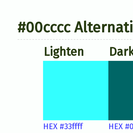
#00cccc Alternat
Lighten
Dar
HEX #33ffff
HEX #