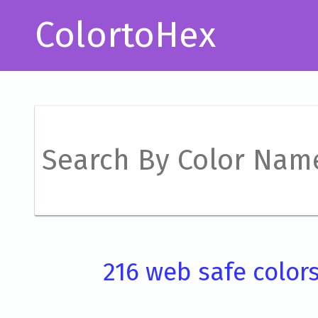
ColortoHex
216 web safe color