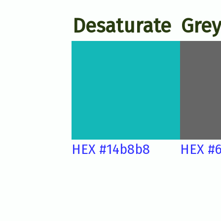
Desaturate
Grey
HEX #14b8b8
HEX #