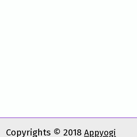
Copyrights © 2018
Appyogi