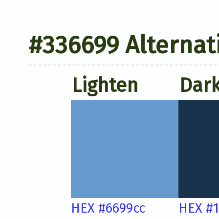
#336699 Alternat
Lighten
Dar
HEX #6699cc
HEX #1