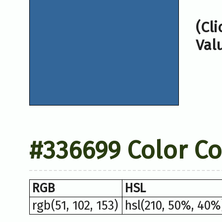
(Cl
Val
#336699 Color C
RGB
HSL
rgb(51, 102, 153)
hsl(210, 50%, 40%