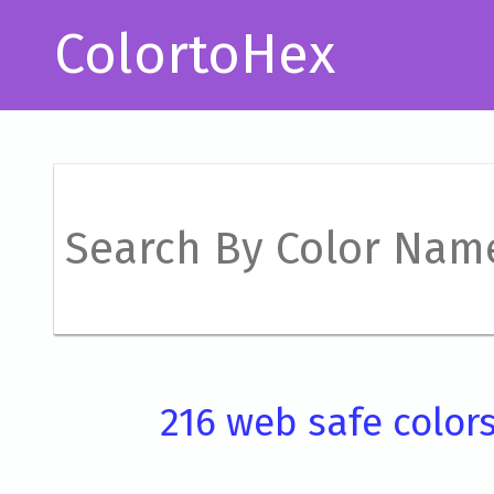
ColortoHex
216 web safe color