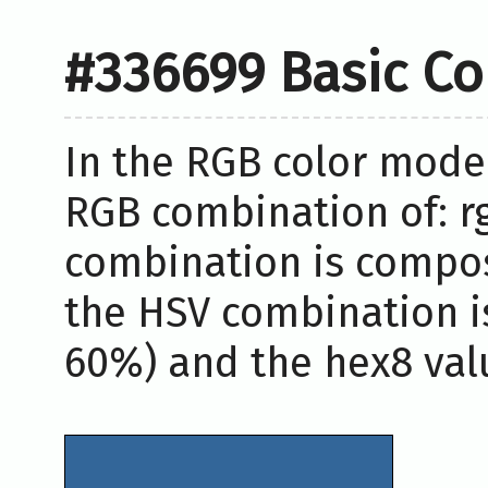
#336699 Basic Co
In the RGB color model
RGB combination of: rg
combination is compos
the HSV combination i
60%) and the hex8 valu