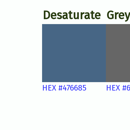
Desaturate
Grey
HEX #476685
HEX #