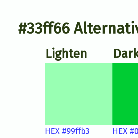
#33ff66 Alternati
Lighten
Dar
HEX #99ffb3
HEX #0