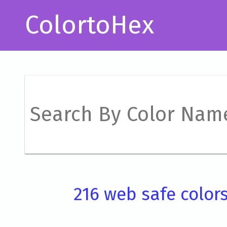
ColortoHex
216 web safe color