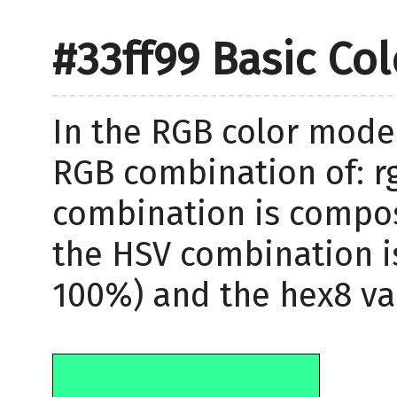
#33ff99 Basic Co
In the RGB color model
RGB combination of: rg
combination is compos
the HSV combination i
100%) and the hex8 val