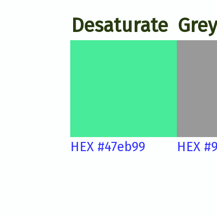
Desaturate
Grey
HEX #47eb99
HEX #