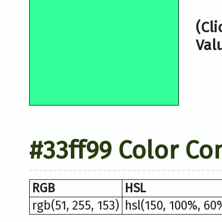
(Cl
Val
#33ff99 Color Co
RGB
HSL
rgb(51, 255, 153)
hsl(150, 100%, 60