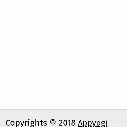
Copyrights © 2018
Appyogi