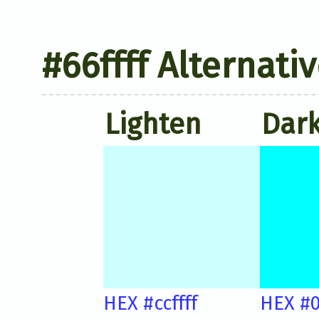
#66ffff Alternati
Lighten
Dar
HEX #ccffff
HEX #0