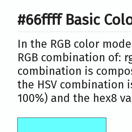
#66ffff Basic Col
In the RGB color model,
RGB combination of: rg
combination is compos
the HSV combination i
100%) and the hex8 valu