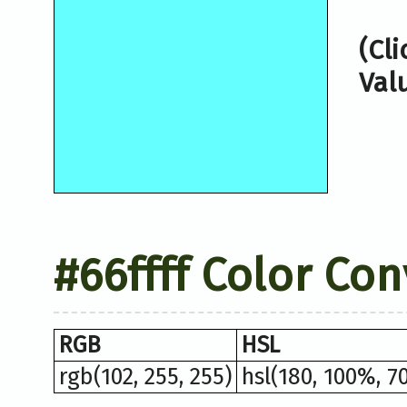
(Cl
Val
#66ffff Color Co
RGB
HSL
rgb(102, 255, 255)
hsl(180, 100%, 7