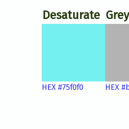
Desaturate
Grey
HEX #75f0f0
HEX #