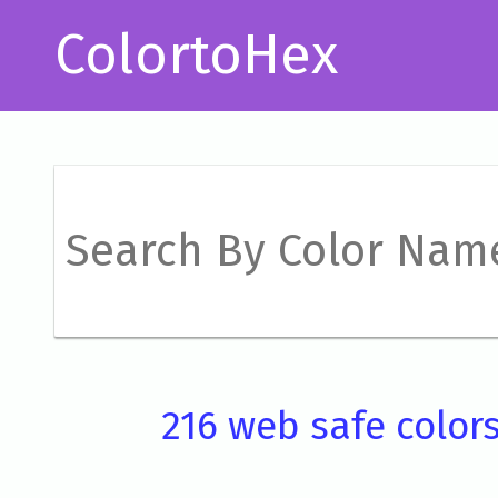
ColortoHex
216 web safe color