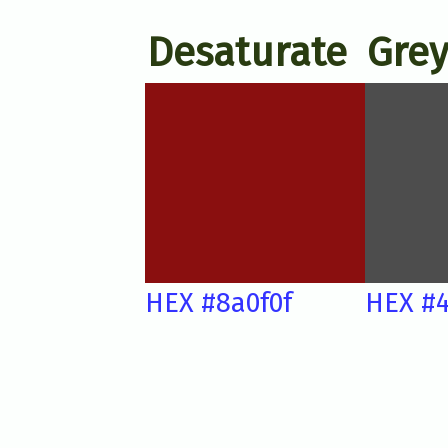
Desaturate
Grey
HEX #8a0f0f
HEX #