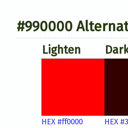
#990000 Alternat
Lighten
Dar
HEX #ff0000
HEX #