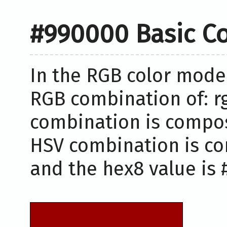
#990000 Basic Co
In the RGB color model
RGB combination of: rg
combination is compos
HSV combination is co
and the hex8 value is 