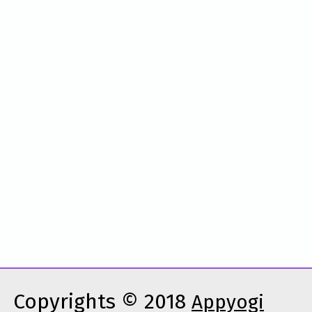
Copyrights © 2018
Appyogi