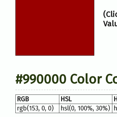
(Cl
Val
#990000 Color C
RGB
HSL
rgb(153, 0, 0)
hsl(0, 100%, 30%)
h