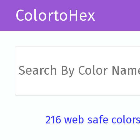
ColortoHex
216 web safe color