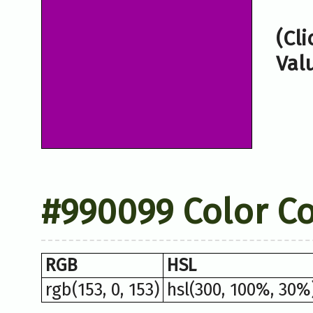
(Cl
Val
#990099 Color C
RGB
HSL
rgb(153, 0, 153)
hsl(300, 100%, 30%