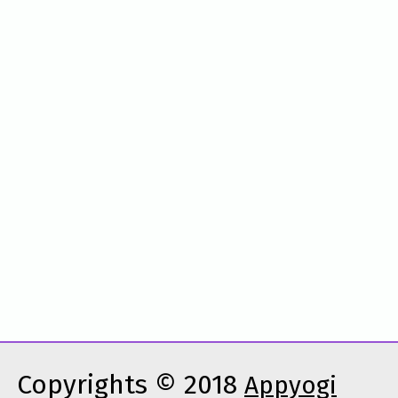
Copyrights © 2018
Appyogi