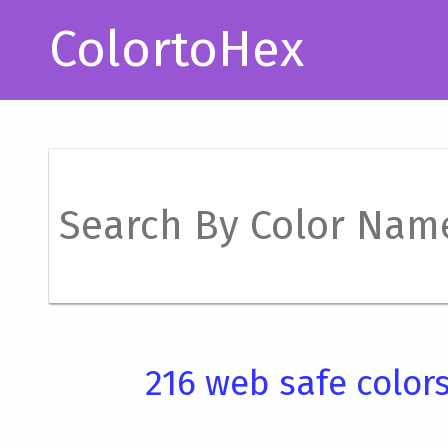
ColortoHex
216 web safe color