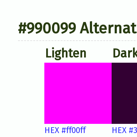
#990099 Alternat
Lighten
Dar
HEX #ff00ff
HEX #3