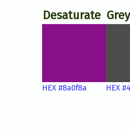
Desaturate
Grey
HEX #8a0f8a
HEX #