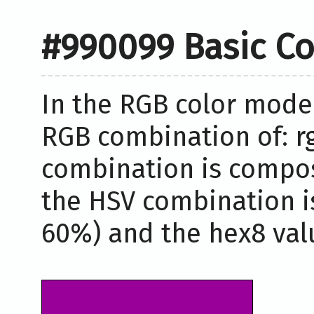
#990099 Basic Co
In the RGB color model
RGB combination of: rg
combination is compos
the HSV combination i
60%) and the hex8 valu