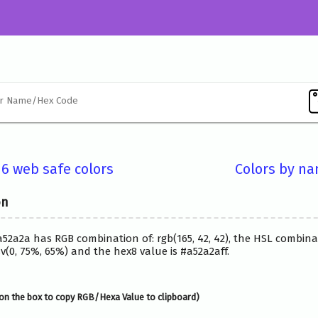
16 web safe colors
Colors by n
on
a52a2a has RGB combination of: rgb(165, 42, 42), the HSL combinat
(0, 75%, 65%) and the hex8 value is #a52a2aff.
on the box to copy RGB/Hexa Value to clipboard)