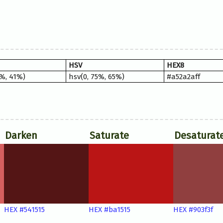
HSV
HEX8
9%, 41%)
hsv(0, 75%, 65%)
#a52a2aff
Darken
Saturate
Desaturat
HEX #541515
HEX #ba1515
HEX #903f3f