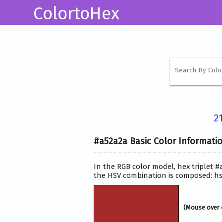
ColortoHex
2
#a52a2a Basic Color Informati
In the RGB color model, hex triplet #
the HSV combination is composed: hsv
(Mouse over 