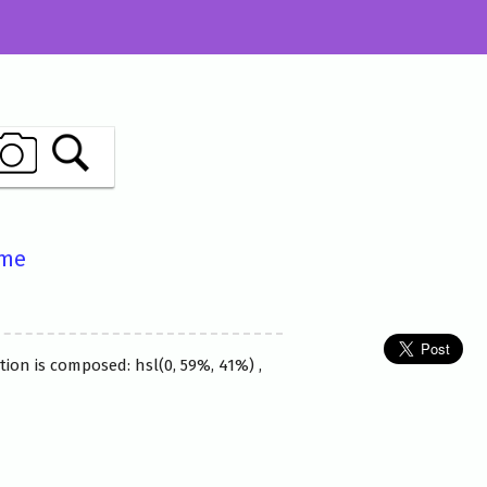
ame
ion is composed: hsl(0, 59%, 41%) ,