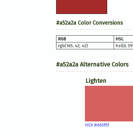
#a52a2a Color Conversions
RGB
HSL
rgb(165, 42, 42)
hsl(0, 5
#a52a2a Alternative Colors
Lighten
HEX #d65f5f