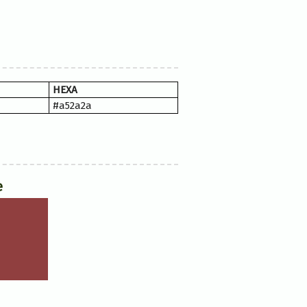
HEXA
#a52a2a
e