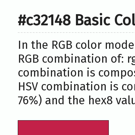
#c32148 Basic Co
In the RGB color model
RGB combination of: rgb
combination is compose
HSV combination is co
76%) and the hex8 valu