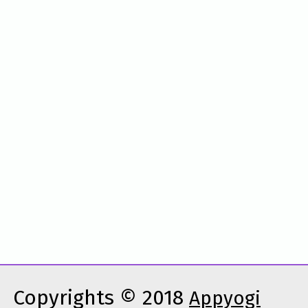
Copyrights © 2018
Appyogi