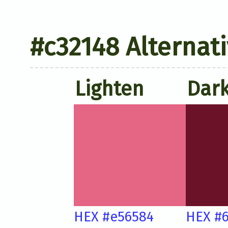
#c32148 Alternat
Lighten
Dar
HEX #e56584
HEX #6