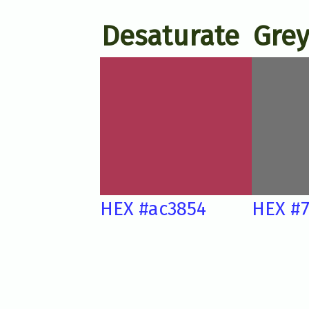
Desaturate
Grey
HEX #ac3854
HEX #7