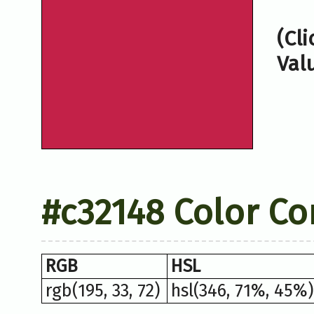
(Cl
Val
#c32148 Color Co
RGB
HSL
rgb(195, 33, 72)
hsl(346, 71%, 45%)