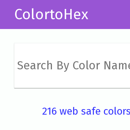
ColortoHex
216 web safe color