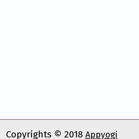
Copyrights © 2018
Appyogi