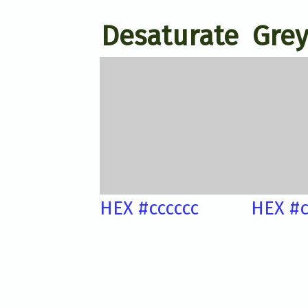
Desaturate
Grey
HEX #cccccc
HEX #c