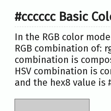
#cccccc Basic Co
In the RGB color model
RGB combination of: rg
combination is compose
HSV combination is co
and the hex8 value is #