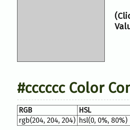
(Cl
Val
#cccccc Color Co
RGB
HSL
rgb(204, 204, 204)
hsl(0, 0%, 80%)