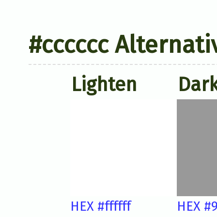
#cccccc Alternati
Lighten
Dar
HEX #ffffff
HEX #