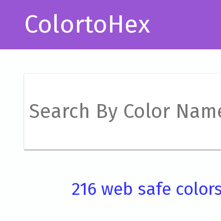
ColortoHex
216 web safe color