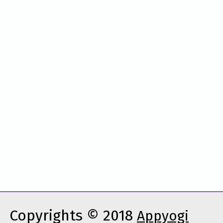
Copyrights © 2018
Appyogi