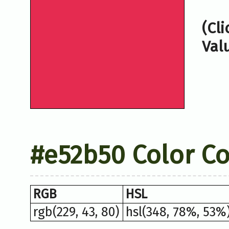
(Cl
Val
#e52b50 Color C
RGB
HSL
rgb(229, 43, 80)
hsl(348, 78%, 53%