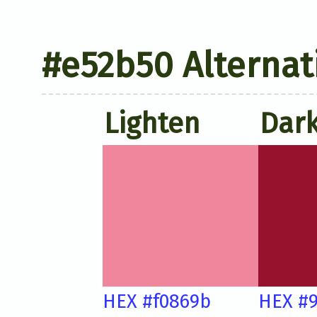
#e52b50 Alternat
Lighten
Dar
HEX #f0869b
HEX #