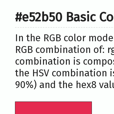
#e52b50 Basic Co
In the RGB color model
RGB combination of: rg
combination is compos
the HSV combination i
90%) and the hex8 valu