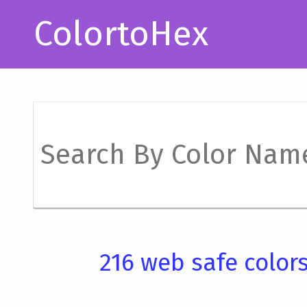
ColortoHex
216 web safe color