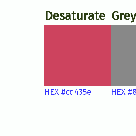
Desaturate
Grey
HEX #cd435e
HEX #