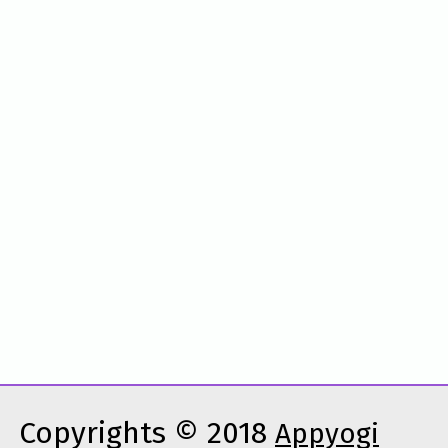
Copyrights © 2018
Appyogi