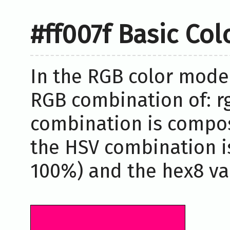
#ff007f Basic Co
In the RGB color model
RGB combination of: rg
combination is compos
the HSV combination i
100%) and the hex8 valu