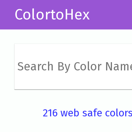
ColortoHex
216 web safe color