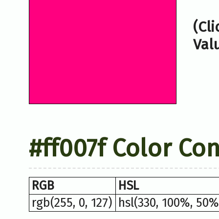
(Cl
Val
#ff007f Color Co
RGB
HSL
rgb(255, 0, 127)
hsl(330, 100%, 50%