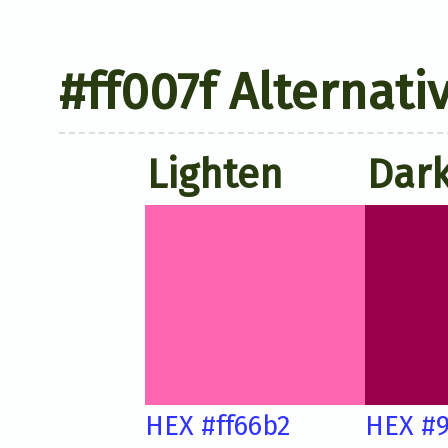
#ff007f Alternati
Lighten
Dar
HEX #ff66b2
HEX #