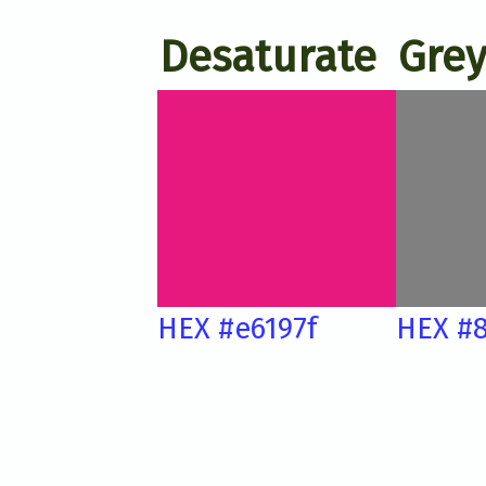
Desaturate
Grey
HEX #e6197f
HEX #