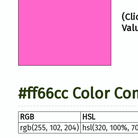
(Cl
Val
#ff66cc Color Co
RGB
HSL
rgb(255, 102, 204)
hsl(320, 100%, 7