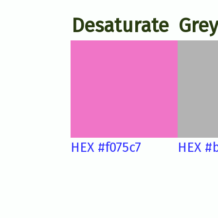
Desaturate
Grey
HEX #f075c7
HEX #