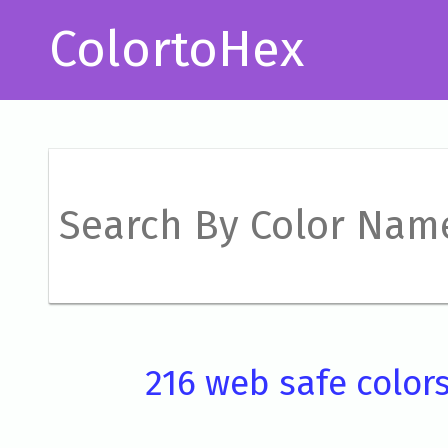
ColortoHex
216 web safe color