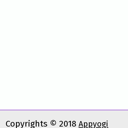
Copyrights © 2018
Appyogi