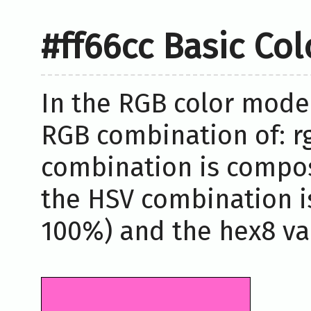
#ff66cc Basic Co
In the RGB color model
RGB combination of: rg
combination is compos
the HSV combination i
100%) and the hex8 val