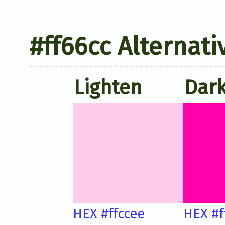
#ff66cc Alternati
Lighten
Dar
HEX #ffccee
HEX #f