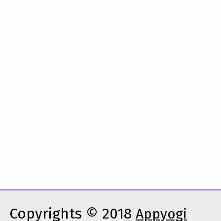
Copyrights © 2018
Appyogi