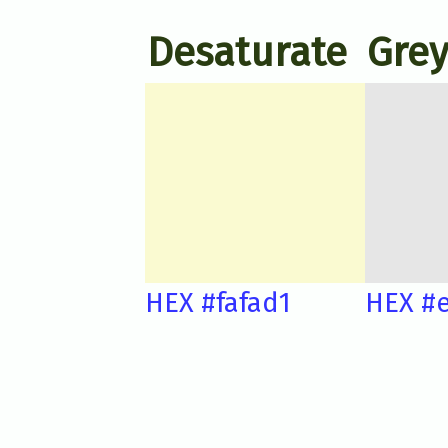
Desaturate
Grey
HEX #fafad1
HEX #