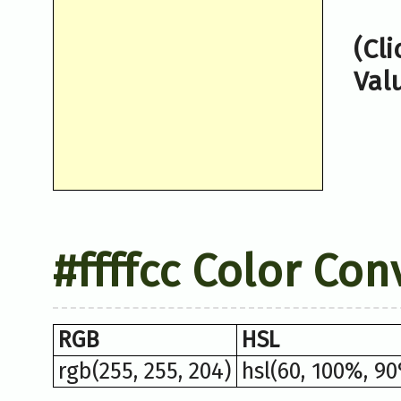
(Cl
Val
#ffffcc Color Con
RGB
HSL
rgb(255, 255, 204)
hsl(60, 100%, 9