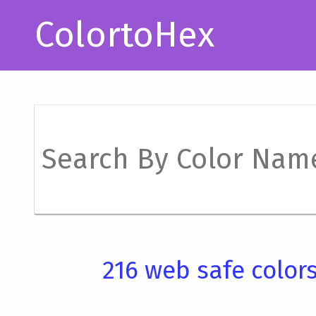
ColortoHex
216 web safe color