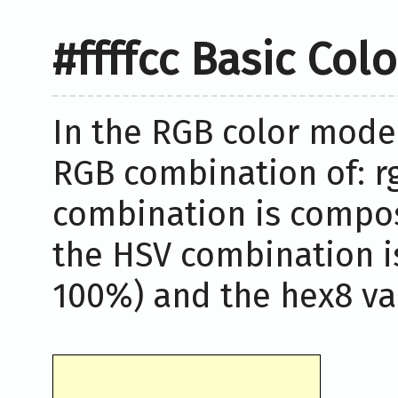
#ffffcc Basic Col
In the RGB color model,
RGB combination of: rg
combination is compos
the HSV combination i
100%) and the hex8 valu