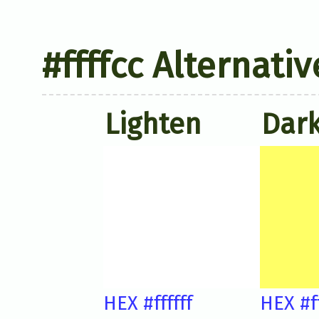
#ffffcc Alternati
Lighten
Dar
HEX #ffffff
HEX #f